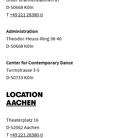
D-50668 Köln
T
+49 221 28380-0
Administration
Theodor-Heuss-Ring 38-40
D-50668 Köln
Center for Contemporary Dance
Turmstrasse 3-5
D-50733 Köln
LOCATION
AACHEN
Theaterplatz 16
D-52062 Aachen
T
+49 221 28380-0