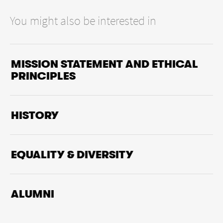
You might also be interested in
MISSION STATEMENT AND ETHICAL
PRINCIPLES
HISTORY
EQUALITY & DIVERSITY
ALUMNI