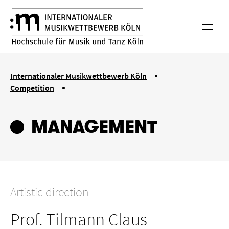
Skip to main content
International Musik Competition Cologne
Menu
You are here:
Internationaler Musikwettbewerb Köln
Competition
Managment
MANAGEMENT
Artistic direction
Prof. Tilmann Claus