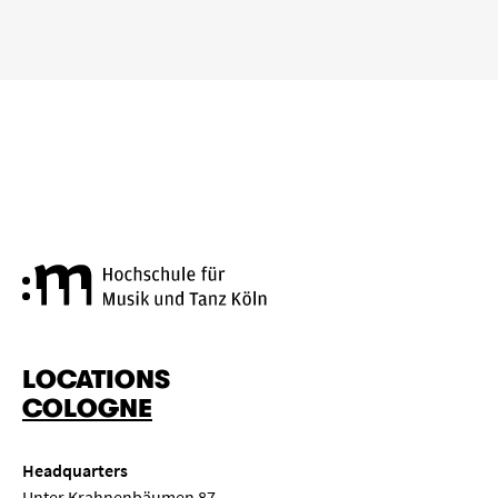
Cologne University of Music a
LOCATIONS
COLOGNE
Headquarters
Unter Krahnenbäumen 87