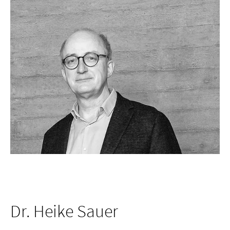
Dr. Heike Sauer