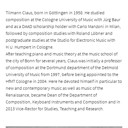
Tilmann Claus, born in Göttingen in 1958. He studied
composition at the Cologne University of Music with Jürg Baur
and as a DAAD scholarship holder with Carlo Manzoni in Milan,
followed by composition studies with Roland Löbner and
postgraduate studies at the Studio for Electronic Music with
H.U. Humpert in Cologne.
After teaching piano and music theory at the music school of
the city of Bonn for several years, Claus was initially a professor
of composition at the Dortmund department of the Detmold
University of Music from 1997, before being appointed to the
HfMT Cologne in 2004. Here he devoted himself in particular to
new and contemporary music as well as music of the
Renaissance, became Dean of the Department of
Composition, Keyboard Instruments and Composition and in
2013 Vice-Rector for Studies, Teaching and Research.