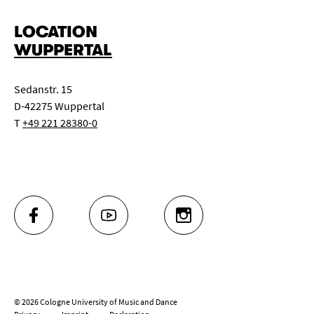
LOCATION
WUPPERTAL
Sedanstr. 15
D-42275 Wuppertal
T
+49 221 28380-0
FACEBOOK
YOUTUBE
INSTAGRAM
© 2026 Cologne University of Music and Dance