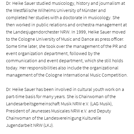
Dr. Heike Sauer studied musicology, history and journalism at
the Westfälische Wilhelms University of Münster and
completed her studies with a doctorate in musicology. She
then worked in public relations and orchestra management at
the Landesjugendorchester NRW. In 1999, Heike Sauer moved
to the Cologne University of Music and Dance as press officer.
Some time later, she took over the management of the PR and
event organization department, followed by the
communication and event department, which she still holds
today. Her responsibilities also include the organizational
management of the Cologne International Music Competition.
Dr. Heike Sauer has been involved in cultural youth work on a
part-time basis for many years. She is Chairwoman of the
Landesarbeitsgemeinschaft Musik NRW e.V. (LAG Musik),
President of Jeunesses Musicales NRW e.V. and Deputy
Chairwoman of the Landesvereinigung Kulturelle
Jugendarbeit NRW (LKJ).