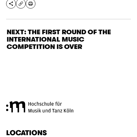
SHARE THIS PAGE
PRINT
COPY URL
NEXT: THE FIRST ROUND OF THE
INTERNATIONAL MUSIC
COMPETITION IS OVER
Cologne University of Music a
LOCATIONS