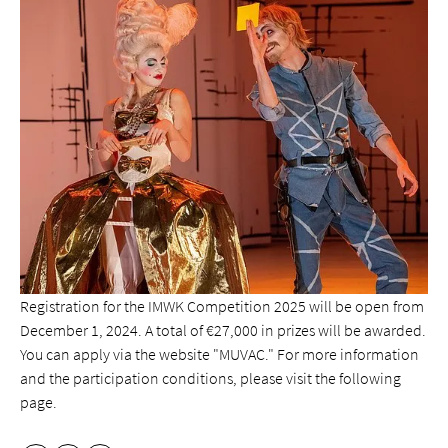
Registration for the IMWK Competition 2025 will be open from
December 1, 2024. A total of €27,000 in prizes will be awarded.
You can apply via the website "MUVAC." For more information
and the participation conditions, please visit the following
page.