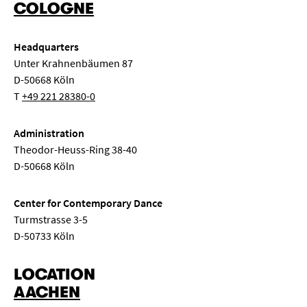
COLOGNE
Headquarters
Unter Krahnenbäumen 87
D-50668 Köln
T
+49 221 28380-0
Administration
Theodor-Heuss-Ring 38-40
D-50668 Köln
Center for Contemporary Dance
Turmstrasse 3-5
D-50733 Köln
LOCATION
AACHEN