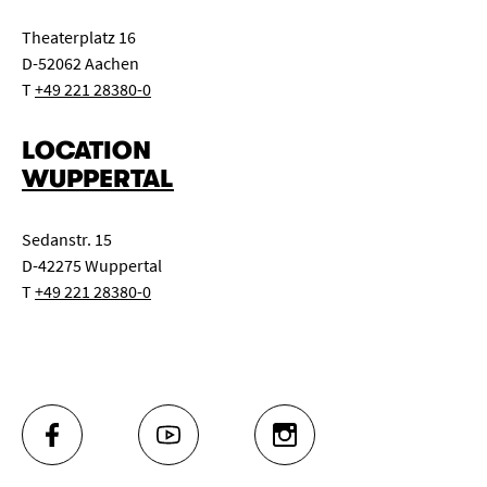
Theaterplatz 16
D-52062 Aachen
T
+49 221 28380-0
LOCATION
WUPPERTAL
Sedanstr. 15
D-42275 Wuppertal
T
+49 221 28380-0
FACEBOOK
YOUTUBE
INSTAGRAM