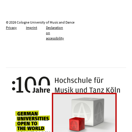
© 2026 Cologne University of Music and Dance
Privacy
Imprint
Declaration
on
accessibility
100 y
Universities for openness, tolerance an