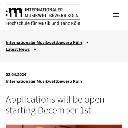
Skip to main content
International Musik Competition Cologne
Menu
You are here:
Internationaler Musikwettbewerb Köln
Latest News
Applications will be open starting December 1st
02.04.2024
Internationaler Musikwettbewerb Köln
Applications will be open
starting December 1st